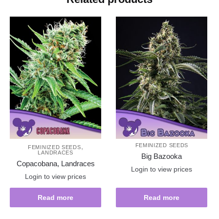
,
FEMINIZED SEEDS
FEMINIZED SEEDS
LANDRACES
Big Bazooka
Copacobana, Landraces
Login to view prices
Login to view prices
Read more
Read more