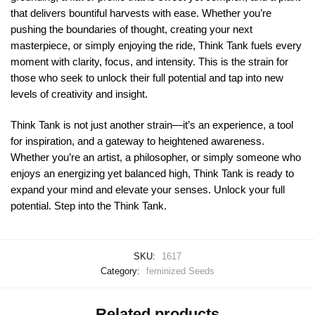
that delivers bountiful harvests with ease. Whether you’re
pushing the boundaries of thought, creating your next
masterpiece, or simply enjoying the ride, Think Tank fuels every
moment with clarity, focus, and intensity. This is the strain for
those who seek to unlock their full potential and tap into new
levels of creativity and insight.
Think Tank is not just another strain—it’s an experience, a tool
for inspiration, and a gateway to heightened awareness.
Whether you’re an artist, a philosopher, or simply someone who
enjoys an energizing yet balanced high, Think Tank is ready to
expand your mind and elevate your senses. Unlock your full
potential. Step into the Think Tank.
SKU:
1617
Category:
feminized Seeds
Related products