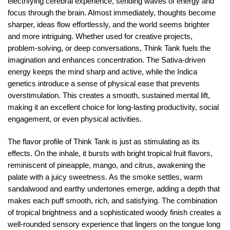
electrifying cerebral experience, sending waves of energy and
focus through the brain. Almost immediately, thoughts become
sharper, ideas flow effortlessly, and the world seems brighter
and more intriguing. Whether used for creative projects,
problem-solving, or deep conversations, Think Tank fuels the
imagination and enhances concentration. The Sativa-driven
energy keeps the mind sharp and active, while the Indica
genetics introduce a sense of physical ease that prevents
overstimulation. This creates a smooth, sustained mental lift,
making it an excellent choice for long-lasting productivity, social
engagement, or even physical activities.
The flavor profile of Think Tank is just as stimulating as its
effects. On the inhale, it bursts with bright tropical fruit flavors,
reminiscent of pineapple, mango, and citrus, awakening the
palate with a juicy sweetness. As the smoke settles, warm
sandalwood and earthy undertones emerge, adding a depth that
makes each puff smooth, rich, and satisfying. The combination
of tropical brightness and a sophisticated woody finish creates a
well-rounded sensory experience that lingers on the tongue long