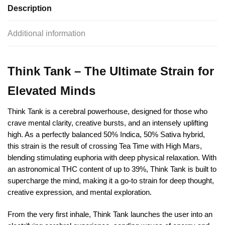
Description
Additional information
Think Tank – The Ultimate Strain for
Elevated Minds
Think Tank is a cerebral powerhouse, designed for those who
crave mental clarity, creative bursts, and an intensely uplifting
high. As a perfectly balanced 50% Indica, 50% Sativa hybrid,
this strain is the result of crossing Tea Time with High Mars,
blending stimulating euphoria with deep physical relaxation. With
an astronomical THC content of up to 39%, Think Tank is built to
supercharge the mind, making it a go-to strain for deep thought,
creative expression, and mental exploration.
From the very first inhale, Think Tank launches the user into an