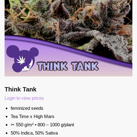
Think Tank
Login to view prices
feminized seeds
Tea Time x High Mars
✂ 550 g/m² • 800 – 1000 g/plant
50% Indica, 50% Sativa