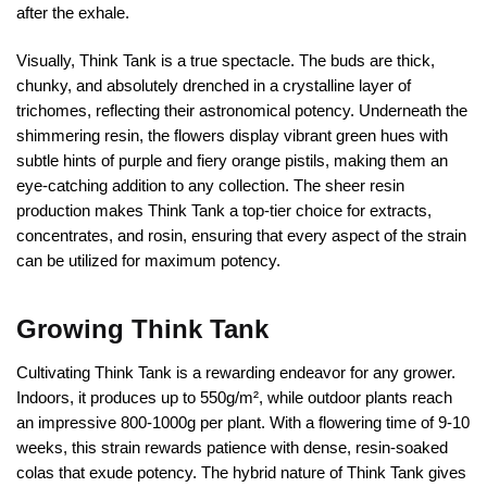
after the exhale.
Visually, Think Tank is a true spectacle. The buds are thick,
chunky, and absolutely drenched in a crystalline layer of
trichomes, reflecting their astronomical potency. Underneath the
shimmering resin, the flowers display vibrant green hues with
subtle hints of purple and fiery orange pistils, making them an
eye-catching addition to any collection. The sheer resin
production makes Think Tank a top-tier choice for extracts,
concentrates, and rosin, ensuring that every aspect of the strain
can be utilized for maximum potency.
Growing Think Tank
Cultivating Think Tank is a rewarding endeavor for any grower.
Indoors, it produces up to 550g/m², while outdoor plants reach
an impressive 800-1000g per plant. With a flowering time of 9-10
weeks, this strain rewards patience with dense, resin-soaked
colas that exude potency. The hybrid nature of Think Tank gives