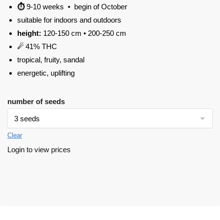
⏱
9-10 weeks • begin of October
suitable for indoors and outdoors
height:
120-150 cm • 200-250 cm
☄
41% THC
tropical, fruity, sandal
energetic, uplifting
number of seeds
Clear
Login to view prices