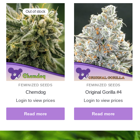
Out of stock
FEMINIZED SEEDS
FEMINIZED SEEDS
Chemdog
Original Gorilla #4
Login to view prices
Login to view prices
Read more
Read more