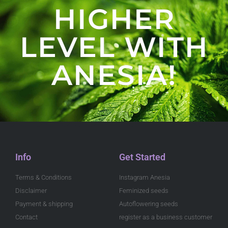
HIGHER
LEVEL WITH
ANESIA!
Info
Get Started
Terms & Conditions
Instagram Anesia
Disclaimer
Feminized seeds
Payment & shipping
Autoflowering seeds
Contact
register as a business customer