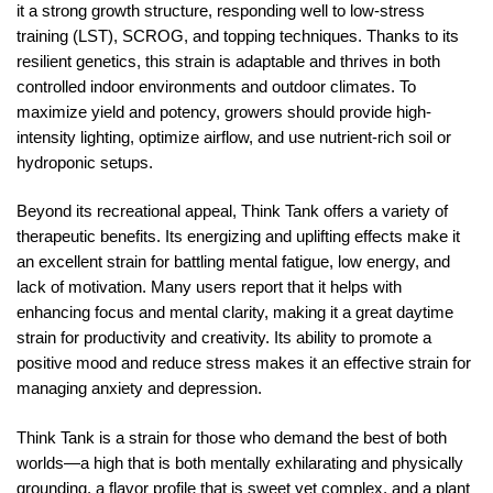
it a strong growth structure, responding well to low-stress
training (LST), SCROG, and topping techniques. Thanks to its
resilient genetics, this strain is adaptable and thrives in both
controlled indoor environments and outdoor climates. To
maximize yield and potency, growers should provide high-
intensity lighting, optimize airflow, and use nutrient-rich soil or
hydroponic setups.
Beyond its recreational appeal, Think Tank offers a variety of
therapeutic benefits. Its energizing and uplifting effects make it
an excellent strain for battling mental fatigue, low energy, and
lack of motivation. Many users report that it helps with
enhancing focus and mental clarity, making it a great daytime
strain for productivity and creativity. Its ability to promote a
positive mood and reduce stress makes it an effective strain for
managing anxiety and depression.
Think Tank is a strain for those who demand the best of both
worlds—a high that is both mentally exhilarating and physically
grounding, a flavor profile that is sweet yet complex, and a plant