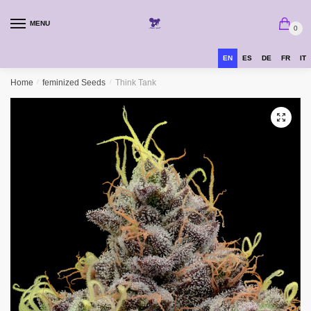
MENU
0
EN
ES
DE
FR
IT
Home
/
feminized Seeds
/
Think Tank