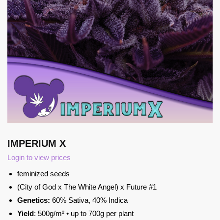
IMPERIUM X
Login to view prices
feminized seeds
(City of God x The White Angel) x Future #1
Genetics:
60% Sativa, 40% Indica
Yield
: 500g/m² • up to 700g per plant