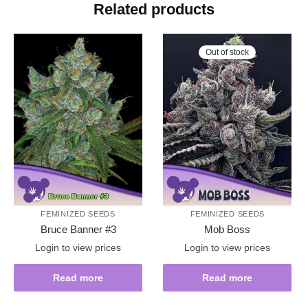
Related products
Out of stock
FEMINIZED SEEDS
FEMINIZED SEEDS
Bruce Banner #3
Mob Boss
Login to view prices
Login to view prices
Read more
Read more