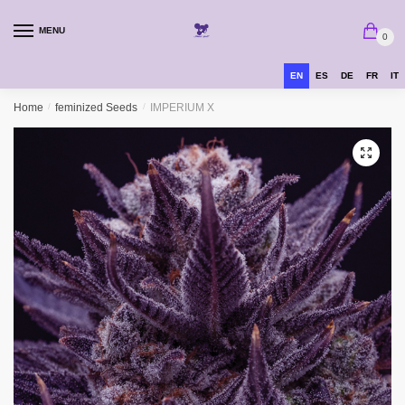
MENU
0
EN
ES
DE
FR
IT
Home
/
feminized Seeds
/
IMPERIUM X