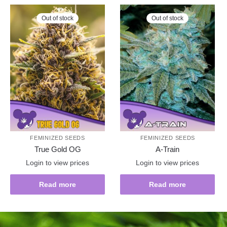
Out of stock
Out of stock
FEMINIZED SEEDS
FEMINIZED SEEDS
True Gold OG
A-Train
Login to view prices
Login to view prices
Read more
Read more