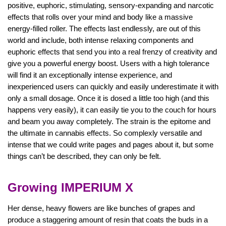
positive, euphoric, stimulating, sensory-expanding and narcotic
effects that rolls over your mind and body like a massive
energy-filled roller. The effects last endlessly, are out of this
world and include, both intense relaxing components and
euphoric effects that send you into a real frenzy of creativity and
give you a powerful energy boost. Users with a high tolerance
will find it an exceptionally intense experience, and
inexperienced users can quickly and easily underestimate it with
only a small dosage. Once it is dosed a little too high (and this
happens very easily), it can easily tie you to the couch for hours
and beam you away completely. The strain is the epitome and
the ultimate in cannabis effects. So complexly versatile and
intense that we could write pages and pages about it, but some
things can’t be described, they can only be felt.
Growing IMPERIUM X
Her dense, heavy flowers are like bunches of grapes and
produce a staggering amount of resin that coats the buds in a