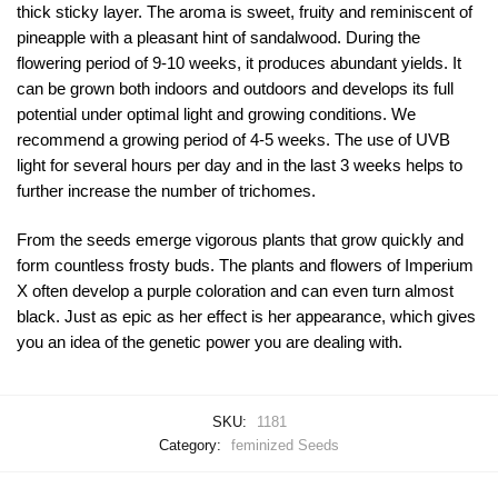
thick sticky layer. The aroma is sweet, fruity and reminiscent of
pineapple with a pleasant hint of sandalwood. During the
flowering period of 9-10 weeks, it produces abundant yields. It
can be grown both indoors and outdoors and develops its full
potential under optimal light and growing conditions. We
recommend a growing period of 4-5 weeks. The use of UVB
light for several hours per day and in the last 3 weeks helps to
further increase the number of trichomes.
From the seeds emerge vigorous plants that grow quickly and
form countless frosty buds. The plants and flowers of Imperium
X often develop a purple coloration and can even turn almost
black. Just as epic as her effect is her appearance, which gives
you an idea of the genetic power you are dealing with.
SKU:
1181
Category:
feminized Seeds