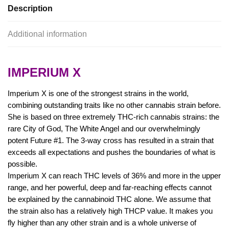
Description
Additional information
IMPERIUM X
Imperium X is one of the strongest strains in the world,
combining outstanding traits like no other cannabis strain before.
She is based on three extremely THC-rich cannabis strains: the
rare City of God, The White Angel and our overwhelmingly
potent Future #1. The 3-way cross has resulted in a strain that
exceeds all expectations and pushes the boundaries of what is
possible.
Imperium X can reach THC levels of 36% and more in the upper
range, and her powerful, deep and far-reaching effects cannot
be explained by the cannabinoid THC alone. We assume that
the strain also has a relatively high THCP value. It makes you
fly higher than any other strain and is a whole universe of