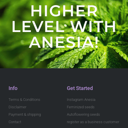
HIGHER
LEVEL WITH
ANESIA!
Info
Get Started
Terms & Conditions
Instagram Anesia
Disclaimer
Feminized seeds
Payment & shipping
Autoflowering seeds
Contact
register as a business customer