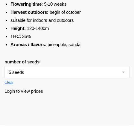
Flowering time
: 9-10 weeks
Harvest outdoors:
begin of october
suitable for indoors and outdoors
Height:
120-140cm
THC
: 36%
Aromas / flavors:
pineapple, sandal
number of seeds
Clear
Login to view prices