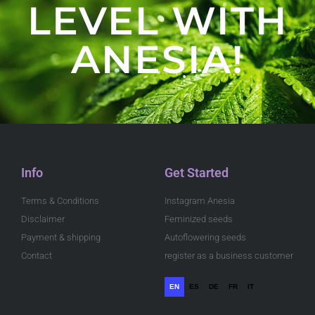
LEVEL WITH
ANESIA!
Info
Get Started
Terms & Conditions
Instagram Anesia
Disclaimer
Feminized seeds
Payment & shipping
Autoflowering seeds
Contact
register as a business customer
EN
ES
DE
FR
IT