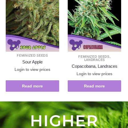
FEMINIZED SEEDS
,
FEMINIZED SEEDS
LANDRACES
Sour Apple
Copacobana, Landraces
Login to view prices
Login to view prices
Read more
Read more
HIGHER