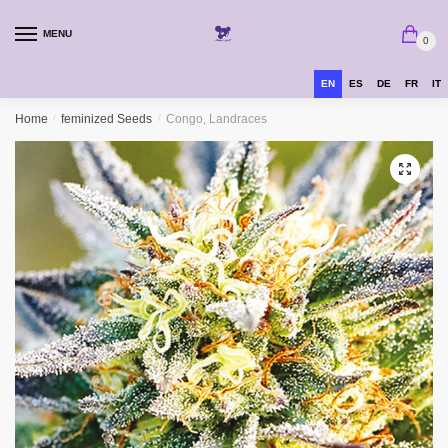
MENU
0
EN
ES
DE
FR
IT
Home
/
feminized Seeds
/
Congo, Landraces