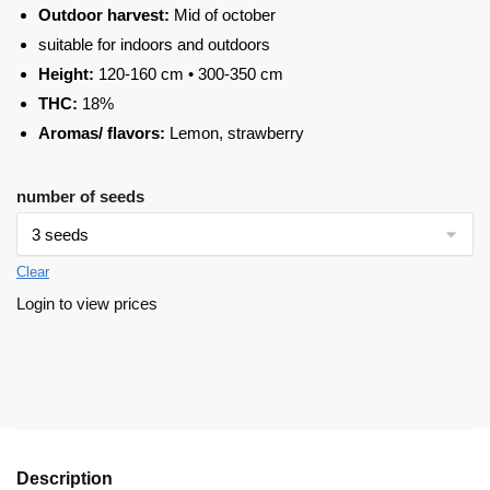
Outdoor harvest:
Mid of october
suitable for indoors and outdoors
Height:
120-160 cm • 300-350 cm
THC:
18%
Aromas/ flavors:
Lemon, strawberry
number of seeds
Clear
Login to view prices
Description