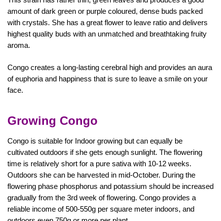
amount of dark green or purple coloured, dense buds packed
with crystals. She has a great flower to leave ratio and delivers
highest quality buds with an unmatched and breathtaking fruity
aroma.
Congo creates a long-lasting cerebral high and provides an aura
of euphoria and happiness that is sure to leave a smile on your
face.
Growing Congo
Congo is suitable for Indoor growing but can equally be
cultivated outdoors if she gets enough sunlight. The flowering
time is relatively short for a pure sativa with 10-12 weeks.
Outdoors she can be harvested in mid-October. During the
flowering phase phosphorus and potassium should be increased
gradually from the 3rd week of flowering. Congo provides a
reliable income of 500-550g per square meter indoors, and
outdoors even 750g or more per plant.