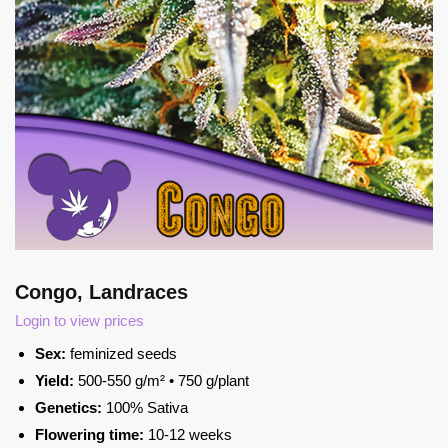
Congo, Landraces
Login to view prices
Sex:
feminized seeds
Yield:
500-550 g/m² • 750 g/plant
Genetics:
100% Sativa
Flowering time:
10-12 weeks