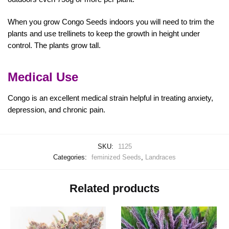
When you grow Congo Seeds indoors you will need to trim the
plants and use trellinets to keep the growth in height under
control. The plants grow tall.
Medical Use
Congo is an excellent medical strain helpful in treating anxiety,
depression, and chronic pain.
SKU:
1125
Categories:
feminized Seeds
,
Landraces
Related products