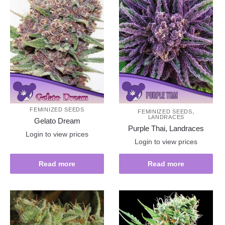
FEMINIZED SEEDS
,
FEMINIZED SEEDS
LANDRACES
Gelato Dream
Purple Thai, Landraces
Login to view prices
Login to view prices
Read more
Read more