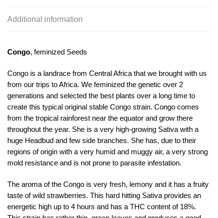
Additional information
Congo
, feminized Seeds
Congo is a landrace from Central Africa that we brought with us
from our trips to Africa. We feminized the genetic over 2
generations and selected the best plants over a long time to
create this typical original stable Congo strain. Congo comes
from the tropical rainforest near the equator and grow there
throughout the year. She is a very high-growing Sativa with a
huge Headbud and few side branches. She has, due to their
regions of origin with a very humid and muggy air, a very strong
mold resistance and is not prone to parasite infestation.
The aroma of the Congo is very fresh, lemony and it has a fruity
taste of wild strawberries. This hard hitting Sativa provides an
energetic high up to 4 hours and has a THC content of 18%.
This strain has rather thin, green leaves and produces a good