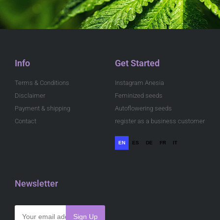
Info
Get Started
Terms & Conditions
Instagram Anesia
Disclaimer
Feminized seeds
Payment & shipping
Autoflowering seeds
Contact
register as a business customer
EN
ES
DE
FR
IT
Newsletter