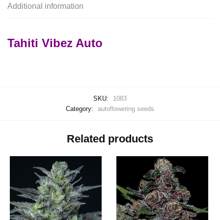
Additional information
Tahiti Vibez Auto
SKU:
1083
Category:
autoflowering seeds
Related products