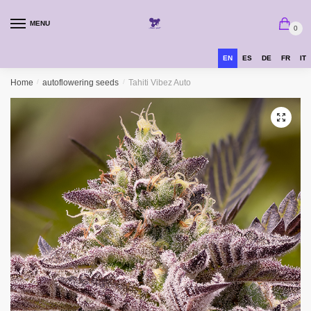
MENU
0
EN
ES
DE
FR
IT
Home
/
autoflowering seeds
/
Tahiti Vibez Auto