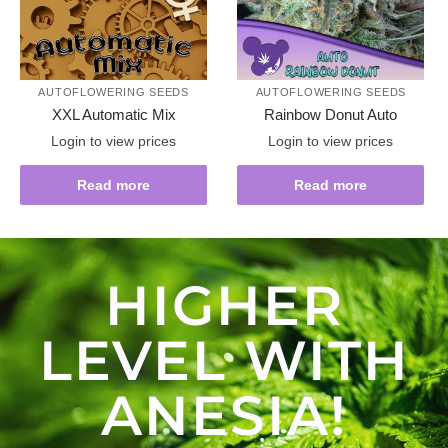
AUTOFLOWERING SEEDS
AUTOFLOWERING SEEDS
XXL Automatic Mix
Rainbow Donut Auto
Login to view prices
Login to view prices
Read more
Read more
HIGHER
LEVEL WITH
ANESIA!