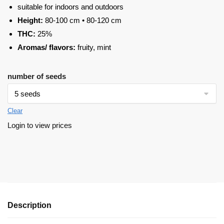
suitable for indoors and outdoors
Height:
80-100 cm • 80-120 cm
THC:
25%
Aromas/ flavors:
fruity, mint
number of seeds
Clear
Login to view prices
Description