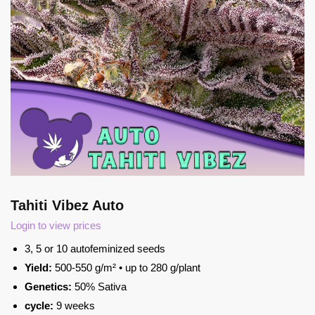
Tahiti Vibez Auto
Login to view prices
3, 5 or 10 autofeminized seeds
Yield:
500-550 g/m² • up to 280 g/plant
Genetics:
50% Sativa
cycle:
9 weeks