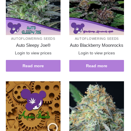
AUTOFLOWERING SEEDS
AUTOFLOWERING SEEDS
Auto Sleepy Joe®
Auto Blackberry Moonrocks
Login to view prices
Login to view prices
Read more
Read more