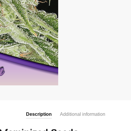
Description
Additional information