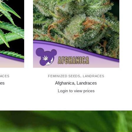
,
ACES
FEMINIZED SEEDS
LANDRACES
ces
Afghanica, Landraces
Login to view prices