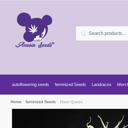
Search
autoflowering seeds
feminized Seeds
Landraces
Merc
Home
feminized Seeds
Haze Queen
/
/