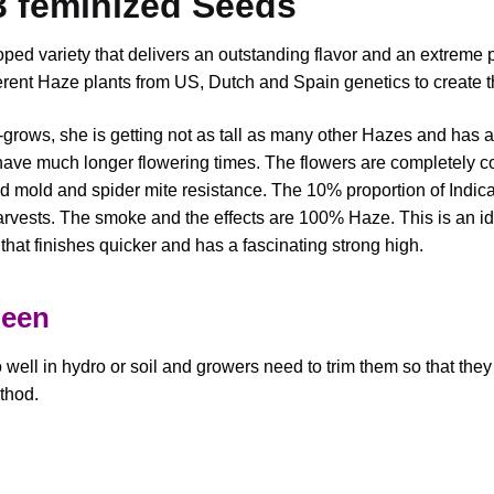
3 feminized Seeds
ped variety that delivers an outstanding flavor and an extreme
erent Haze plants from US, Dutch and Spain genetics to create th
r-grows, she is getting not as tall as many other Hazes and has 
ave much longer flowering times. The flowers are completely co
 mold and spider mite resistance. The 10% proportion of Indic
rvests. The smoke and the effects are 100% Haze. This is an id
that finishes quicker and has a fascinating strong high.
ueen
ell in hydro or soil and growers need to trim them so that they 
thod.