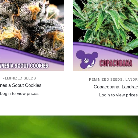
FEMINIZED SEEDS
,
FEMINIZED SEEDS
LANDR
nesia Scout Cookies
Copacobana, Landra
Login to view prices
Login to view prices