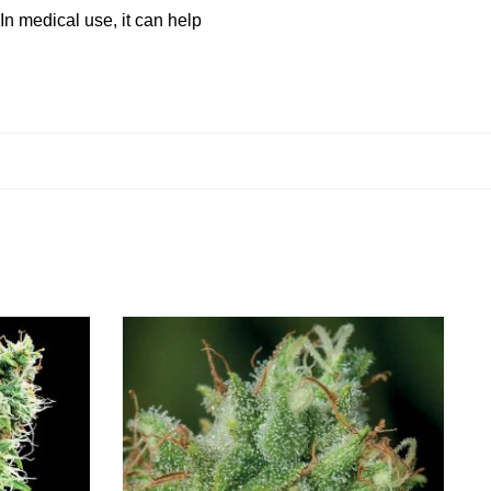
 In medical use, it can help