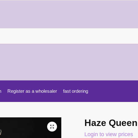
h
Register as a wholesaler
fast ordering
Haze Queen
Login to view prices