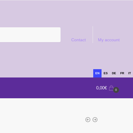
Contact
My account
EN
ES
DE
FR
IT
0,00
€
0