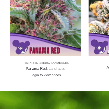
,
FEMINIZED SEEDS
LANDRACES
A
Panama Red, Landraces
Login to view prices