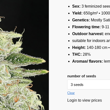
Sex:
3 feminized see
Yield:
650g/m² • 1000
Genetics:
Mostly Sat
Flowering time:
9-11
Outdoor harvest:
end
suitable for indoors 
Height:
140-180 cm •
THC:
28%
Aromas/ flavors:
lem
number of seeds
Clear
Login to view prices