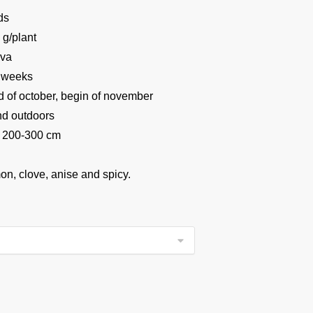
ds
 g/plant
iva
 weeks
 of october, begin of november
and outdoors
 200-300 cm
on, clove, anise and spicy.