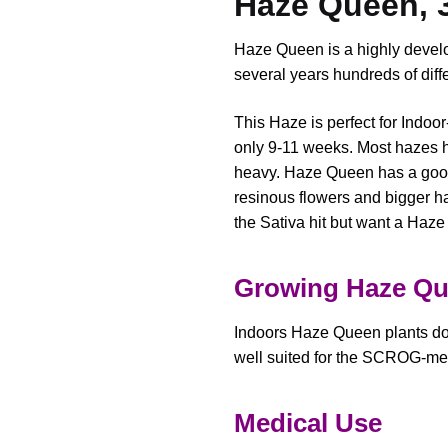
Haze Queen, 
Haze Queen is a highly develo
several years hundreds of diff
This Haze is perfect for Indoo
only 9-11 weeks. Most hazes h
heavy. Haze Queen has a good
resinous flowers and bigger ha
the Sativa hit but want a Haze 
Growing Haze Q
Indoors Haze Queen plants do w
well suited for the SCROG-me
Medical Use