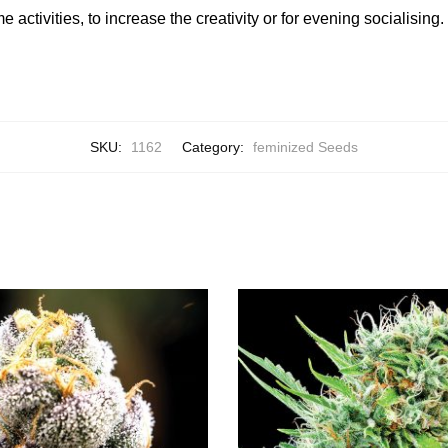
 activities, to increase the creativity or for evening socialising.
SKU:
1162
Category:
feminized Seeds