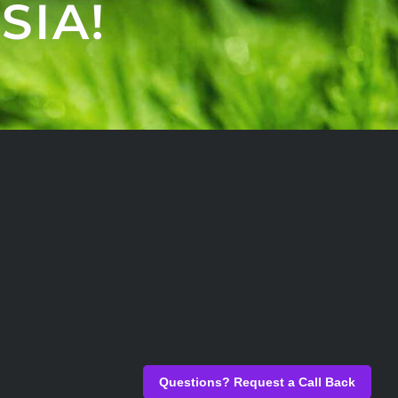
SIA!
Questions? Request a Call Back