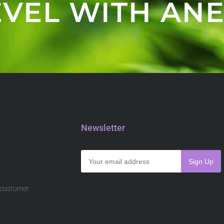
VEL WITH ANE
Newsletter
s customer