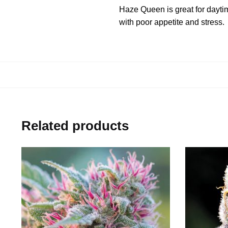
Haze Queen is great for daytime
with poor appetite and stress.
Related products