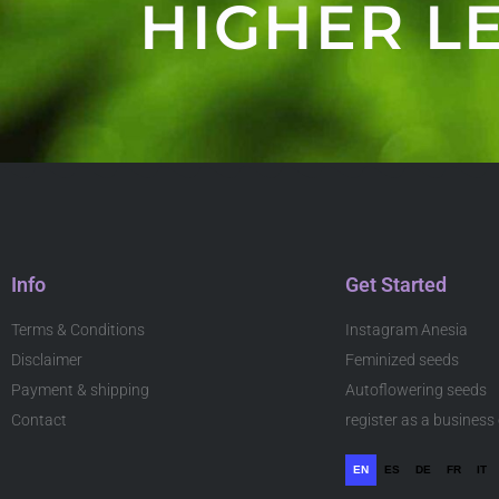
HIGHER LE
Info
Get Started
Terms & Conditions
Instagram Anesia
Disclaimer
Feminized seeds
Payment & shipping
Autoflowering seeds
Contact
register as a busines
EN
ES
DE
FR
IT