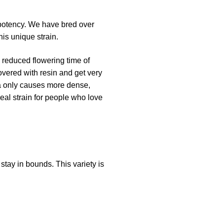
 potency. We have bred over
is unique strain.
a reduced flowering time of
vered with resin and get very
a only causes more dense,
eal strain for people who love
stay in bounds. This variety is