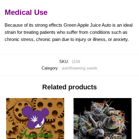
Medical Use
Because of its strong effects Green Apple Juice Auto is an ideal
strain for treating patients who suffer from conditions such as
chronic stress, chronic pain due to injury or illness, or anxiety.
SKU:
1159
Category:
autoflowering seeds
Related products