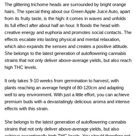
The glittering trichome heads are surrounded by bright orange
hairs. The special thing about our Green Apple Juice Auto, apart
from its fruity taste, is the high: it comes in waves and unfolds
its full effect after about half an hour. It floods the head with
creative energy and euphoria and promotes social contacts. The
effects escalate into lasting physical and mental relaxation,
which also expands the senses and creates a positive attitude.
She belongs to the latest generation of autoflowering cannabis
strains that not only deliver above-average yields, but also reach
high THC levels.
It only takes 9-10 weeks from germination to harvest, with
plants reaching an average height of 80-120cm and adapting
well to any environment. With just a little effort, you can achieve
premium buds with a devastatingly delicious aroma and intense
effects with this strain.
She belongs to the latest generation of autoflowering cannabis
strains that not only deliver above-average yields, but also
achieve exceptionally high THC levels. You should therefore not