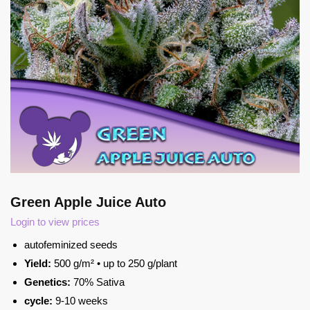
Green Apple Juice Auto
Login to view prices
autofeminized seeds
Yield:
500 g/m² • up to 250 g/plant
Genetics:
70% Sativa
cycle:
9-10 weeks