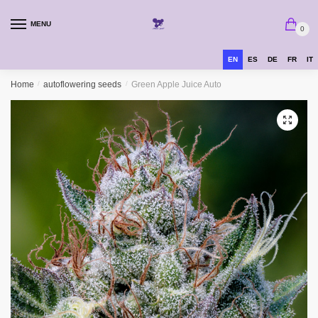
MENU
0
EN
ES
DE
FR
IT
Home
/
autoflowering seeds
/
Green Apple Juice Auto