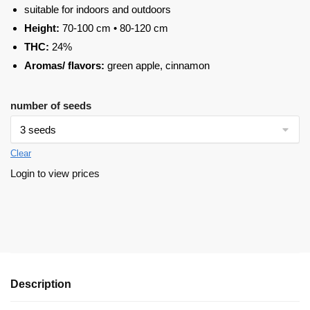
suitable for indoors and outdoors
Height:
70-100 cm • 80-120 cm
THC:
24%
Aromas/ flavors:
green apple, cinnamon
number of seeds
Clear
Login to view prices
Description