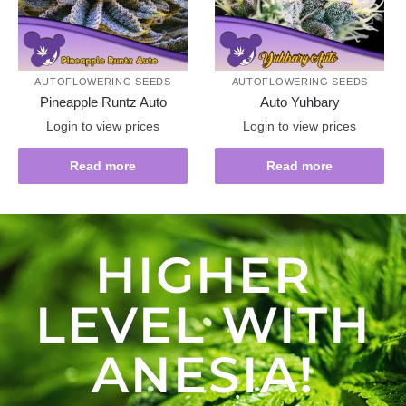
AUTOFLOWERING SEEDS
AUTOFLOWERING SEEDS
Pineapple Runtz Auto
Auto Yuhbary
Login to view prices
Login to view prices
Read more
Read more
HIGHER
LEVEL WITH
ANESIA!