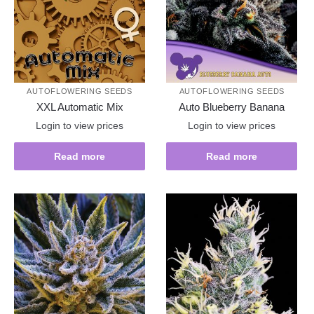
AUTOFLOWERING SEEDS
AUTOFLOWERING SEEDS
XXL Automatic Mix
Auto Blueberry Banana
Login to view prices
Login to view prices
Read more
Read more