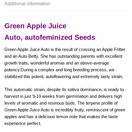
Additional information
Green Apple Juice
Auto,
autofeminized Seeds
Green Apple Juice Auto is the result of crossing an Apple Fritter
and an Auto Betty. She has outstanding parents with excellent
growth traits, wonderful aromas and an above-average
potency.During a complex and long breeding process, we
stabilized this potent, autoflowering and extremely tasty strain.
This automatic strain, despite its sativa dominance, is ready to
harvest in just 9-10 weeks from germination and delivers high
levels of aromatic and resinous buds. The terpene profile of
Green Apple Juice Auto is incredibly fruity, reminiscent of green
apples and has a delicious lemon note that makes the taste
experience perfect.