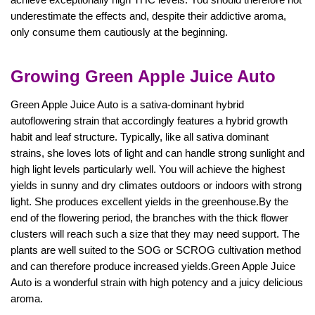
underestimate the effects and, despite their addictive aroma,
only consume them cautiously at the beginning.
Growing Green Apple Juice Auto
Green Apple Juice Auto is a sativa-dominant hybrid
autoflowering strain that accordingly features a hybrid growth
habit and leaf structure. Typically, like all sativa dominant
strains, she loves lots of light and can handle strong sunlight and
high light levels particularly well. You will achieve the highest
yields in sunny and dry climates outdoors or indoors with strong
light. She produces excellent yields in the greenhouse.By the
end of the flowering period, the branches with the thick flower
clusters will reach such a size that they may need support. The
plants are well suited to the SOG or SCROG cultivation method
and can therefore produce increased yields.Green Apple Juice
Auto is a wonderful strain with high potency and a juicy delicious
aroma.