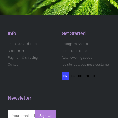
Info
Get Started
Terms & Conditions
Instagram Anesia
Disclaimer
Feminized seeds
Payment & shipping
Autoflowering seeds
Contact
register as a business customer
EN
ES
DE
FR
IT
Newsletter