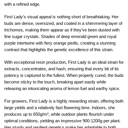
with a refined edge.
First Lady’s visual appeal is nothing short of breathtaking. Her
buds are dense, oversized, and coated in a shimmering layer of
trichomes, making them appear as if they’ve been dusted with
fine sugar crystals. Shades of deep emerald green and royal
purple intertwine with fiery orange pistils, creating a stunning
contrast that highlights the genetic excellence of this strain.
With exceptional resin production, First Lady is an ideal strain for
extracts, concentrates, and hash, ensuring that every bit of its
potency is captured to the fullest. When properly cured, the buds
become sticky to the touch, breaking apart easily while
releasing an intoxicating aroma of lemon fuel and earthy spice.
For growers, First Lady is a highly rewarding strain, offering both
large yields and a relatively fast flowering time. Indoors, she
produces up to 650g/m², while outdoor plants flourish under
optimal conditions, yielding an impressive 900-1200g per plant.
Her sturdy and resilient genetics make her adaptable to both