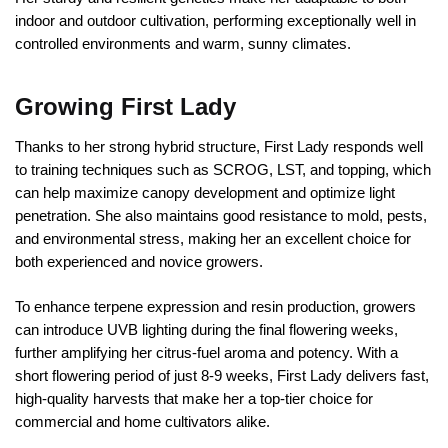
indoor and outdoor cultivation, performing exceptionally well in
controlled environments and warm, sunny climates.
Growing First Lady
Thanks to her strong hybrid structure, First Lady responds well
to training techniques such as SCROG, LST, and topping, which
can help maximize canopy development and optimize light
penetration. She also maintains good resistance to mold, pests,
and environmental stress, making her an excellent choice for
both experienced and novice growers.
To enhance terpene expression and resin production, growers
can introduce UVB lighting during the final flowering weeks,
further amplifying her citrus-fuel aroma and potency. With a
short flowering period of just 8-9 weeks, First Lady delivers fast,
high-quality harvests that make her a top-tier choice for
commercial and home cultivators alike.