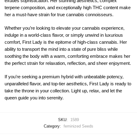
exudes sophistication. Her stunning aesthetics, complex
terpene composition, and exceptionally high THC content make
her a must-have strain for true cannabis connoisseurs.
Whether you’re looking to elevate your cannabis experience,
indulge in a world-class flavor, or simply unwind in luxurious
comfort, First Lady is the epitome of high-class cannabis. Her
ability to transport the mind into a state of pure bliss while
soothing the body with a warm, comforting embrace makes her
the perfect strain for relaxation, reflection, and sheer enjoyment.
If you’re seeking a premium hybrid with unbeatable potency,
unparalleled flavor, and top-tier aesthetics, First Lady is ready to
take the throne in your collection. Light up, relax, and let the
queen guide you into serenity.
SKU:
1589
Category:
feminized Seeds