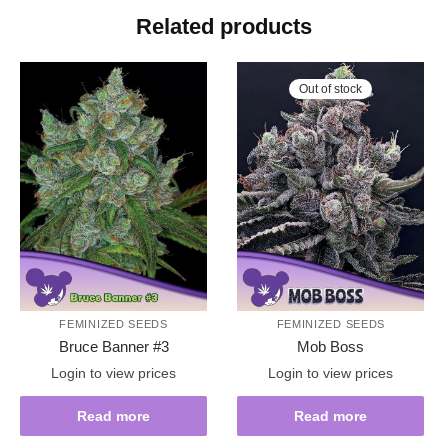
Related products
Out of stock
FEMINIZED SEEDS
FEMINIZED SEEDS
Bruce Banner #3
Mob Boss
Login to view prices
Login to view prices
Read more
Read more