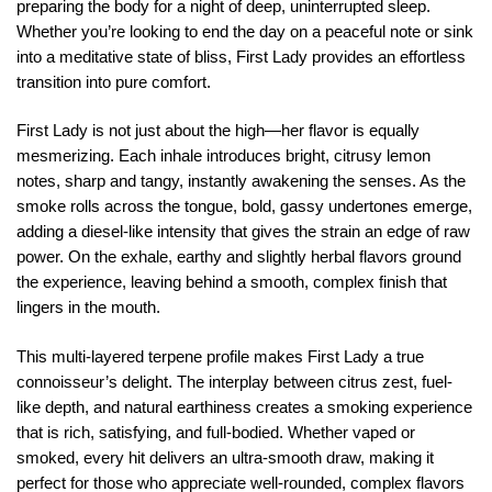
preparing the body for a night of deep, uninterrupted sleep.
Whether you’re looking to end the day on a peaceful note or sink
into a meditative state of bliss, First Lady provides an effortless
transition into pure comfort.
First Lady is not just about the high—her flavor is equally
mesmerizing. Each inhale introduces bright, citrusy lemon
notes, sharp and tangy, instantly awakening the senses. As the
smoke rolls across the tongue, bold, gassy undertones emerge,
adding a diesel-like intensity that gives the strain an edge of raw
power. On the exhale, earthy and slightly herbal flavors ground
the experience, leaving behind a smooth, complex finish that
lingers in the mouth.
This multi-layered terpene profile makes First Lady a true
connoisseur’s delight. The interplay between citrus zest, fuel-
like depth, and natural earthiness creates a smoking experience
that is rich, satisfying, and full-bodied. Whether vaped or
smoked, every hit delivers an ultra-smooth draw, making it
perfect for those who appreciate well-rounded, complex flavors