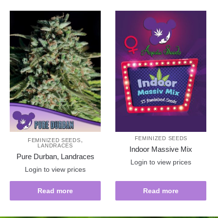
,
FEMINIZED SEEDS
FEMINIZED SEEDS
LANDRACES
Indoor Massive Mix
Pure Durban, Landraces
Login to view prices
Login to view prices
Read more
Read more