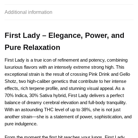
Additional information
First Lady – Elegance, Power, and
Pure Relaxation
First Lady is a true icon of refinement and potency, combining
luxurious flavors with an intensely extreme strong high. This
exceptional strain is the result of crossing Pink Drink and Gello
Shotz, two high-caliber genetics that contribute to her intense
effects, rich terpene profile, and stunning visual appeal. As a
70% Indica, 30% Sativa hybrid, First Lady delivers a perfect
balance of dreamy cerebral elevation and full-body tranquility.
With an astounding THC level of up to 38%, she is not just
another strain—she is a statement of power, sophistication, and
pure indulgence.
From the moment the first hit reaches your lungs, First Lady