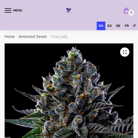
MENU
0
EN
ES
DE
FR
IT
Home
/
feminized Seeds
/
First Lady