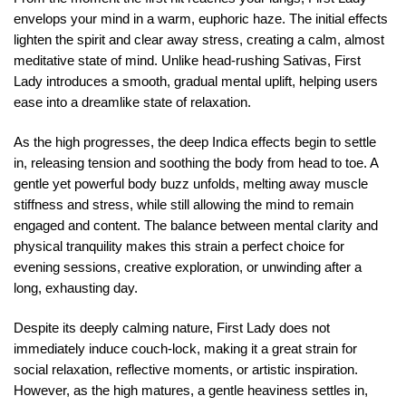
envelops your mind in a warm, euphoric haze. The initial effects
lighten the spirit and clear away stress, creating a calm, almost
meditative state of mind. Unlike head-rushing Sativas, First
Lady introduces a smooth, gradual mental uplift, helping users
ease into a dreamlike state of relaxation.
As the high progresses, the deep Indica effects begin to settle
in, releasing tension and soothing the body from head to toe. A
gentle yet powerful body buzz unfolds, melting away muscle
stiffness and stress, while still allowing the mind to remain
engaged and content. The balance between mental clarity and
physical tranquility makes this strain a perfect choice for
evening sessions, creative exploration, or unwinding after a
long, exhausting day.
Despite its deeply calming nature, First Lady does not
immediately induce couch-lock, making it a great strain for
social relaxation, reflective moments, or artistic inspiration.
However, as the high matures, a gentle heaviness settles in,