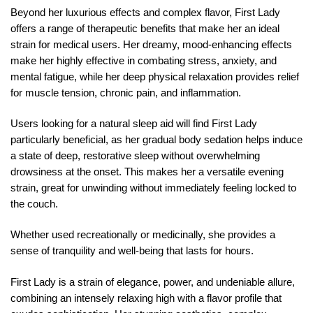
Beyond her luxurious effects and complex flavor, First Lady
offers a range of therapeutic benefits that make her an ideal
strain for medical users. Her dreamy, mood-enhancing effects
make her highly effective in combating stress, anxiety, and
mental fatigue, while her deep physical relaxation provides relief
for muscle tension, chronic pain, and inflammation.
Users looking for a natural sleep aid will find First Lady
particularly beneficial, as her gradual body sedation helps induce
a state of deep, restorative sleep without overwhelming
drowsiness at the onset. This makes her a versatile evening
strain, great for unwinding without immediately feeling locked to
the couch.
Whether used recreationally or medicinally, she provides a
sense of tranquility and well-being that lasts for hours.
First Lady is a strain of elegance, power, and undeniable allure,
combining an intensely relaxing high with a flavor profile that