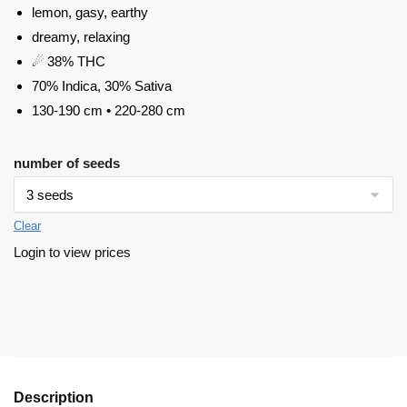
lemon, gasy, earthy
dreamy, relaxing
☄ 38% THC
70% Indica, 30% Sativa
130-190 cm • 220-280 cm
number of seeds
Clear
Login to view prices
Description