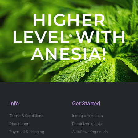
HIGHER
LEVEL WITH
ANESIA!
Info
Get Started
Terms & Conditions
Instagram Anesia
Disclaimer
Feminized seeds
Payment & shipping
Autoflowering seeds