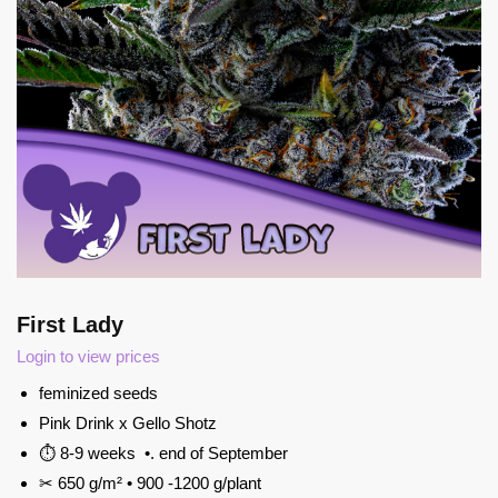
First Lady
Login to view prices
feminized seeds
Pink Drink x Gello Shotz
⏱ 8-9 weeks •. end of September
✂ 650 g/m² • 900 -1200 g/plant