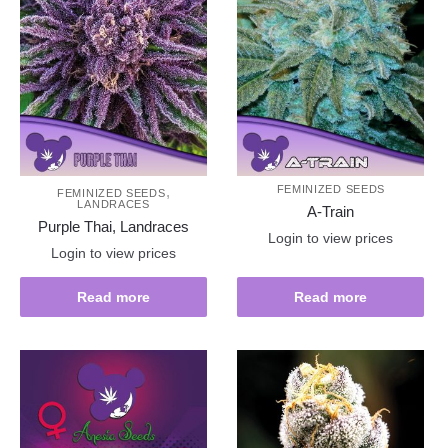
,
FEMINIZED SEEDS
FEMINIZED SEEDS
LANDRACES
A-Train
Purple Thai, Landraces
Login to view prices
Login to view prices
Read more
Read more