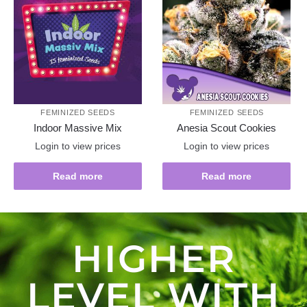
FEMINIZED SEEDS
FEMINIZED SEEDS
Indoor Massive Mix
Anesia Scout Cookies
Login to view prices
Login to view prices
Read more
Read more
HIGHER
LEVEL WITH