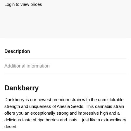
Login to view prices
Description
Additional information
Dankberry
Dankberry is our newest premium strain with the unmistakable
strength and uniqueness of Anesia Seeds. This cannabis strain
offers you an exceptionally strong and impressive high and a
delicious taste of ripe berries and
nuts – just like a extraordinary
desert.