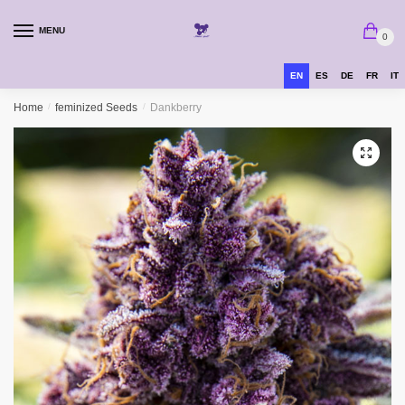
MENU
0
EN
ES
DE
FR
IT
Home
/
feminized Seeds
/
Dankberry