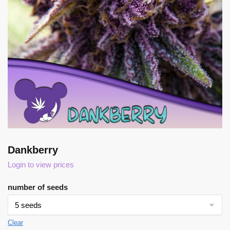
Dankberry
Login to view prices
number of seeds
Clear