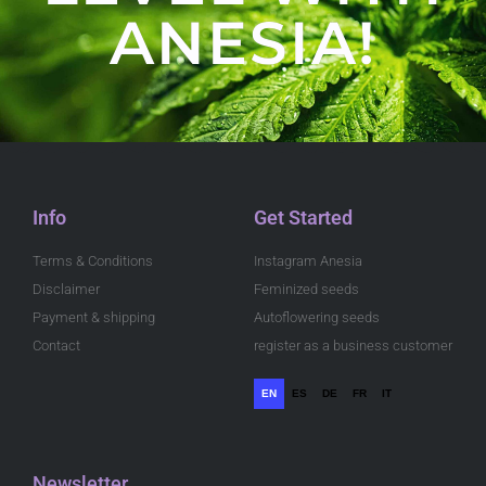
ANESIA!
Info
Get Started
Terms & Conditions
Instagram Anesia
Disclaimer
Feminized seeds
Payment & shipping
Autoflowering seeds
Contact
register as a business customer
EN
ES
DE
FR
IT
Newsletter