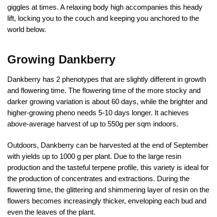
giggles at times. A relaxing body high accompanies this heady
lift, locking you to the couch and keeping you anchored to the
world below.
Growing Dankberry
Dankberry has 2 phenotypes that are slightly different in growth
and flowering time. The flowering time of the more stocky and
darker growing variation is about 60 days, while the brighter and
higher-growing pheno needs 5-10 days longer. It achieves
above-average harvest of up to 550g per sqm indoors.
Outdoors, Dankberry can be harvested at the end of September
with yields up to 1000 g per plant. Due to the large resin
production and the tasteful terpene profile, this variety is ideal for
the production of concentrates and extractions. During the
flowering time, the glittering and shimmering layer of resin on the
flowers becomes increasingly thicker, enveloping each bud and
even the leaves of the plant.