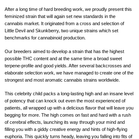
After a long time of hard breeding work, we proudly present this
feminized strain that will again set new standards in the
cannabis market. It originated from a cross and selection of
Little Devil and Skunkberry, two unique strains which set
benchmarks for cannabinoid production.
Our breeders aimed to develop a strain that has the highest
possible THC content and at the same time a broad sweet
terpene-profile and good yields. After several backcrosses and
elaborate selection work, we have managed to create one of the
strongest and most aromatic cannabis strains worldwide.
This celebrity child packs a long-lasting high and an insane level
of potency that can knock out even the most experienced of
patients, all wrapped up with a delicious flavor that will leave you
begging for more. The high comes on fast and hard with a rush
of cerebral effects, launching its way through your mind and
filling you with a giddy creative energy and hints of high-flying
euphoria. This quickly turns heady, leaving you falling into fits of