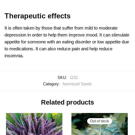
Therapeutic effects
It is often taken by those that suffer from mild to moderate
depression in order to help them improve mood. It can stimulate
appetite for someone with an eating disorder or low appetite due
to medications. It can also reduce pain and help reduce
insomnia.
SKU:
1132
Category:
feminized Seeds
Related products
Out of stock